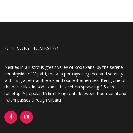
A LUXURY HOMESTAY
Nestled in a lustrous green valley of Kodaikanal by the serene
countryside of Vilpatti, the villa portrays elegance and serenity
with its graceful ambience and opulent amenities. Being one of
the best villas In Kodaikanal, it is set on sprawling 3.5 acre
tabletop. A popular 16 km hiking route between Kodaikanal and
Palani passes through Vilpatti.