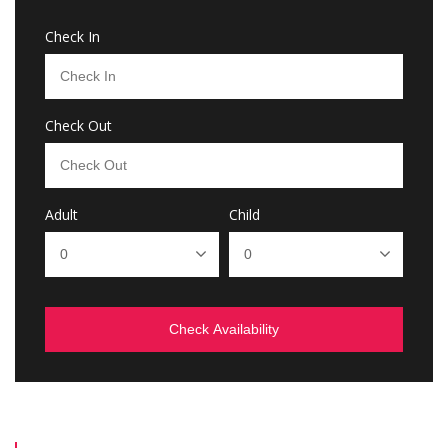
Check In
Check Out
Adult
Child
Check Availability