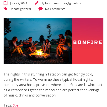
July 29, 2021
By
hipposestudio@gmail.com
Uncategorized
No Comments
The nights in this stunning hill station can get bitingly cold,
during the winters. To warm up these typical Kodai nights,
our lobby area has a provision wherein bonfires are lit which act
as a catalyst to lighten the mood and are perfect for evenings
of music, drinks and conversation!
Tags:
Spa