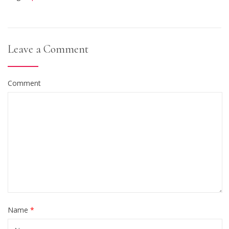
Leave a Comment
Comment
Name
*