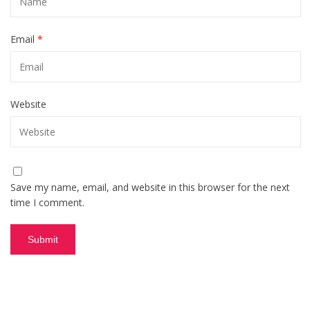
Email
*
Website
Save my name, email, and website in this browser for the next
time I comment.