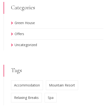
Categories
Green House
Offers
Uncategorized
Tags
Accommodation
Mountain Resort
Relaxing Breaks
Spa