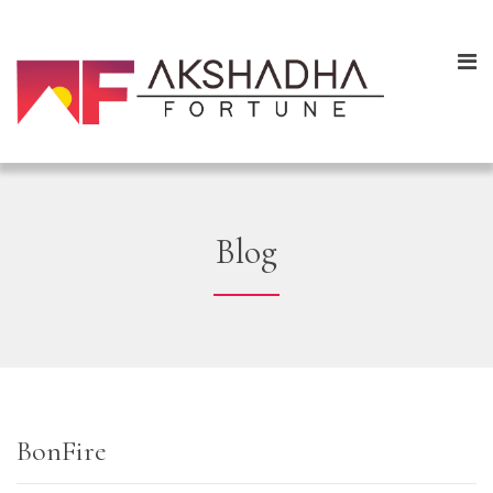
Blog
BonFire