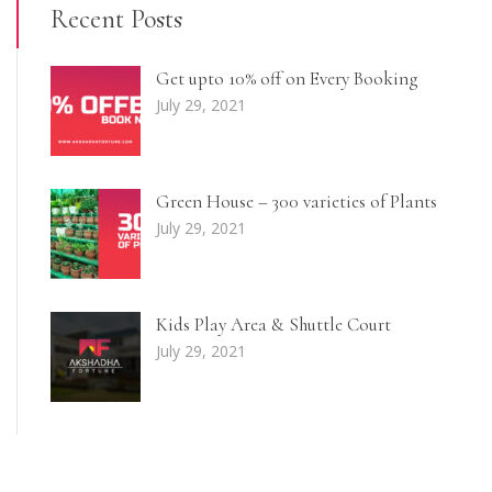
Recent Posts
Get upto 10% off on Every Booking
July 29, 2021
Green House – 300 varieties of Plants
July 29, 2021
Kids Play Area & Shuttle Court
July 29, 2021