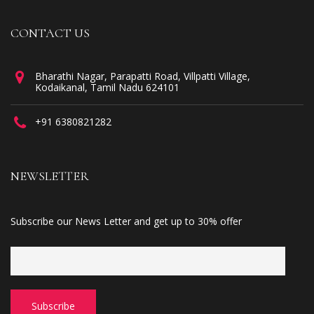
CONTACT US
Bharathi Nagar, Parapatti Road, Villpatti Village,
Kodaikanal, Tamil Nadu 624101
+91 6380821282
NEWSLETTER
Subscribe our News Letter and get up to 30% offer