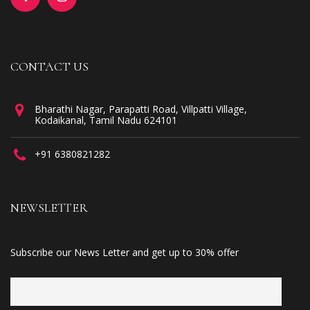
CONTACT US
Bharathi Nagar, Parapatti Road, Villpatti Village,
Kodaikanal, Tamil Nadu 624101
+91 6380821282
NEWSLETTER
Subscribe our News Letter and get up to 30% offer