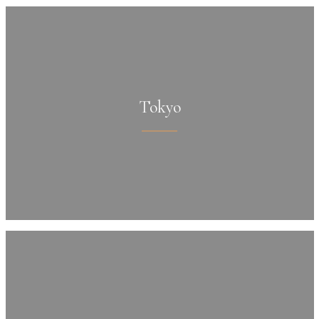
Tokyo