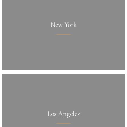
New York
Los Angeles