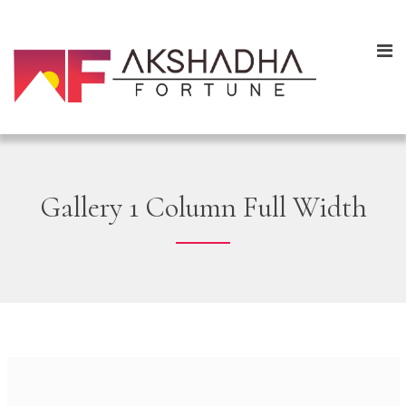
Gallery 1 Column Full Width