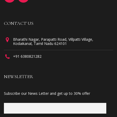
CONTACT US
Bharathi Nagar, Parapatti Road, Villpatti Village,
Kodaikanal, Tamil Nadu 624101
+91 6380821282
NEWSLETTER
Subscribe our News Letter and get up to 30% offer