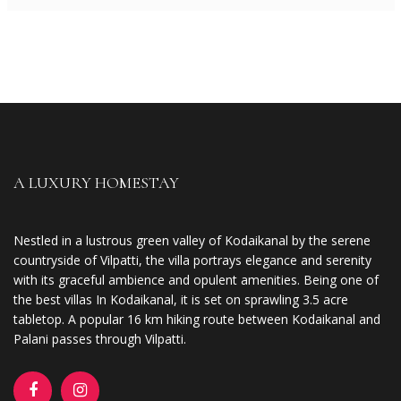
A LUXURY HOMESTAY
Nestled in a lustrous green valley of Kodaikanal by the serene
countryside of Vilpatti, the villa portrays elegance and serenity
with its graceful ambience and opulent amenities. Being one of
the best villas In Kodaikanal, it is set on sprawling 3.5 acre
tabletop. A popular 16 km hiking route between Kodaikanal and
Palani passes through Vilpatti.