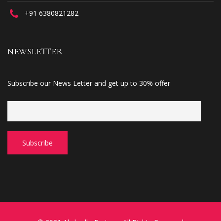
+91 6380821282
NEWSLETTER
Subscribe our News Letter and get up to 30% offer