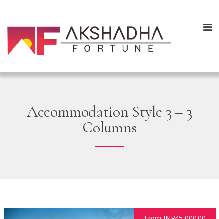
Accommodation Style 3 – 3
Columns
From INR45,000.00