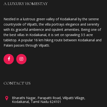
A LUXURY HOMESTAY
Nestled in a lustrous green valley of Kodaikanal by the serene
countryside of Vilpatti, the villa portrays elegance and serenity
with its graceful ambience and opulent amenities. Being one of
the best villas In Kodaikanal, it is set on sprawling 3.5 acre
tabletop. A popular 16 km hiking route between Kodaikanal and
Palani passes through Vilpatti.
CONTACT US
Bharathi Nagar, Parapatti Road, Villpatti Village,
Kodaikanal, Tamil Nadu 624101