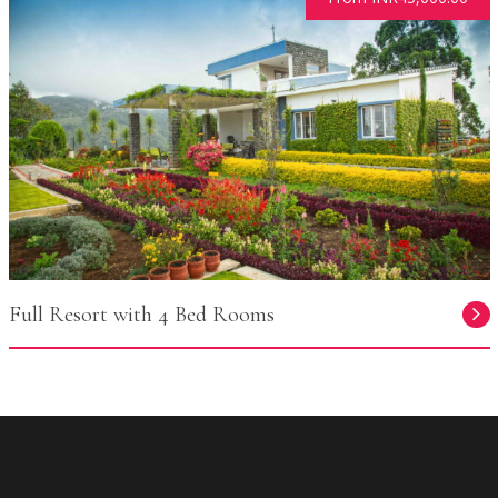
Full Resort with 4 Bed Rooms